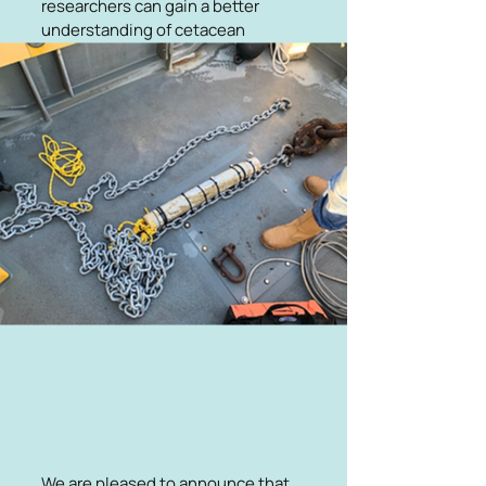
researchers can gain a better
understanding of cetacean
populations and how they are
changing over time. The F-pods
have been donated and linked to
local marine groups to promote
local engagement and education.
We are pleased to announce that