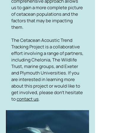
comprehensive approach allows
us to gain a more complete picture
of cetacean populations and the
factors that may be impacting
them.
The Cetacean Acoustic Trend
Tracking Project is a collaborative
effort involving a range of partners,
including Chelonia, The Wildlife
Trust, marine groups, and Exeter
and Plymouth Universities. If you
are interested in learning more
about this project or would like to
get involved, please don't hesitate
to
contact us
.