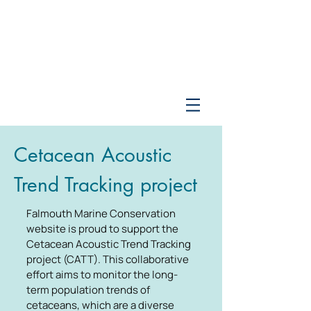
Cetacean Acoustic
Trend Tracking project
Falmouth Marine Conservation
website is proud to support the
Cetacean Acoustic Trend Tracking
project (CATT). This collaborative
effort aims to monitor the long-
term population trends of
cetaceans, which are a diverse