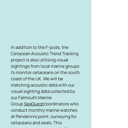
In addition to the F-pods, the
Cetacean Acoustic Trend Tracking
project is also utilising visual
sightings from local marine groups
to monitor cetaceans on the south
coast of the UK. We will be
matching acoustic data with our
visual sighting data collected by
our Falmouth Marine
Group
SeaQuest
coordinators who
conduct monthly marine watches
at Pendennis point, surveying for
cetaceans and seals. This