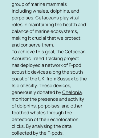
group of marine mammals
including whales, dolphins, and
porpoises. Cetaceans play vital
roles in maintaining the health and
balance of marine ecosystems,
making it crucial that we protect
and conserve them.
To achieve this goal, the Cetacean
Acoustic Trend Tracking project
has deployed a network of F-pod
acoustic devices along the south
coast of the UK, from Sussex to the
Isle of Scilly. These devices,
generously donated by
Chelonia
,
monitor the presence and activity
of dolphins, porpoises, and other
toothed whales through the
detection of their echolocation
clicks. By analysing the data
collected by the F-pods,