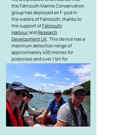
the Falmouth Marine Conservation
group has deployed an F-pod in
the waters of Falmouth, thanks to
the support of
Falmouth
Harbour
and
Research
Development UK
. This device has a
maximum detection range of
approximately 400 metres for
porpoises and over 1 km for
dolphins. Data from this F-pod will
be retrieved every four months and
analysed by the Marine group, who
will also work with students and
researchers at the
University of
Exeter
to interpret the data.