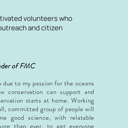
tivated volunteers who
outreach and citizen
nder of FMC
p due to my passion for the oceans
 conservation can support and
servation starts at home. Working
all,
committed
group of people will
ome good science, with
relatable
 more than ever, to get everyone