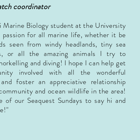
tch
coordinator
i Marine Biology student at the University
 passion for all marine life, whether it be
ds seen from windy headlands, tiny sea
s, or all the amazing animals I try to
orkelling and diving! I hope I can help get
nity involved with all the wonderful
 and foster an appreciative relationship
community and ocean wildlife in the area!
e of our Seaquest Sundays to say hi and
e!"