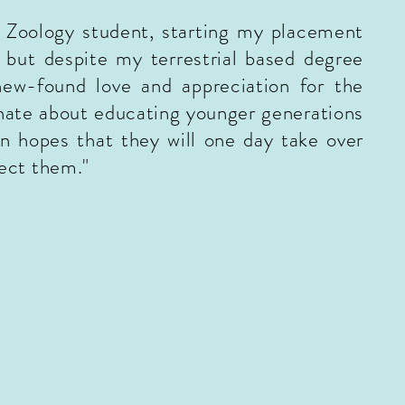
r Zoology student, starting my placement
 but despite my terrestrial based degree
new-found love and appreciation for the
nate about educating younger generations
n hopes that they will one day take over
tect them.
"