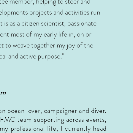
ee member, helping to steer and
lopments projects and activities run
s as a citizen scientist, passionate
ent most of my early life in, on or
et to weave together my joy of the
."
cal and active purpose
am
an ocean lover, campaigner and diver.
he FMC team supporting across events,
my professional life, I currently head