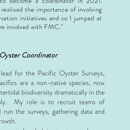
to become a coordinator in 2021.
realised the importance of involving
ation initiatives and so I jumped at
re involved with FMC."
 Oyster Coordinator
ead for the Pacific Oyster Surveys,
acifics are a non-native species, now
tertidal biodiversity dramatically in the
hly. My role is to recruit teams of
d run the surveys, gathering data and
growth.