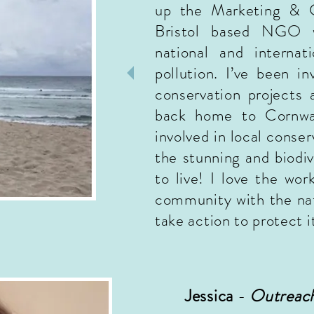
up the Marketing & 
Bristol based NGO w
national and internat
pollution. I’ve been i
conservation projects
back home to Cornwa
involved in local conser
the stunning and biodi
to live! I love the wo
community with the nat
take action to protect it
Jessica
-
Outreach