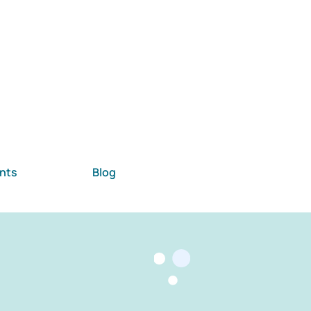
nts
Blog