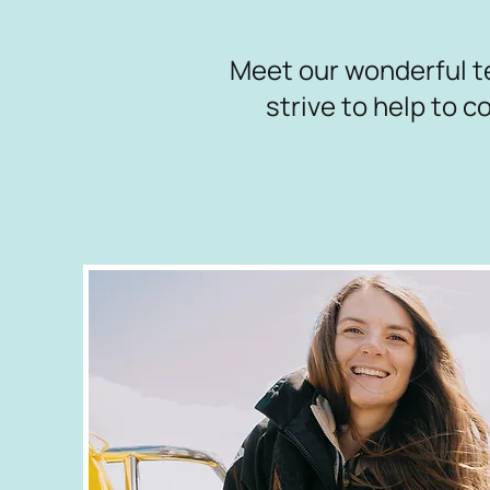
Meet our wonderful t
strive to help to 