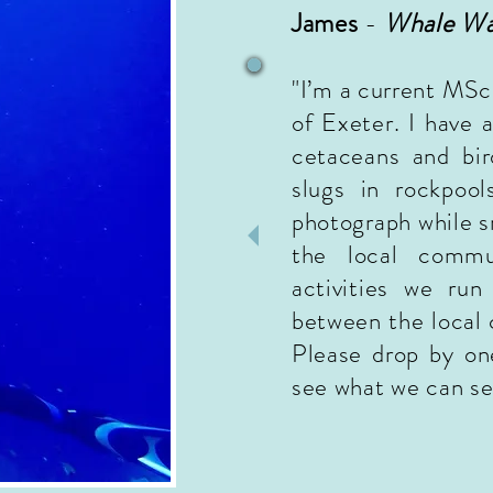
James
-
Whale Wa
"I’m a current MSc
of Exeter. I have a
cetaceans and bir
slugs in rockpool
photograph while sn
the local commu
activities we run
between the local 
Please drop by on
see what we can se