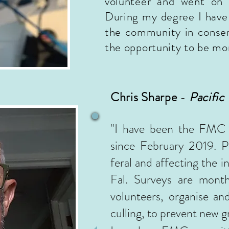
volunteer and went on 
During my degree I have 
the community in conserv
the opportunity to be mo
Chris Sharpe
-
Pacific
"
I have been the FMC l
since February 2019.
P
feral and affecting the in
Fal. Surveys are mont
volunteers, organise an
culling, to prevent new 