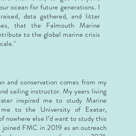
 our ocean for future
generations. I
raised, data gathered, and litter
es, that the Falmouth Marine
tribute to the global marine crisis
scale
.
"
ean and conservation comes from my
and sailing instructor. My years living
ater inspired me to study Marine
 me to the University of Exeter,
of nowhere else I’d want t
o study this
rst joined FMC in 2019 as an outreach