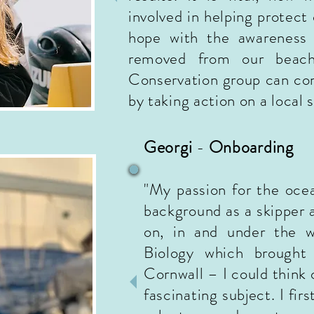
involved in helping protect
hope with the
awareness
removed from our beach
Conservation group can
con
by taking action on a local 
Georgi
-
Onboarding
"My passion for the oc
background as a skip
per 
on, in and under the w
Biology which brought
Cornwall – I could think 
fascinating subject. I fi