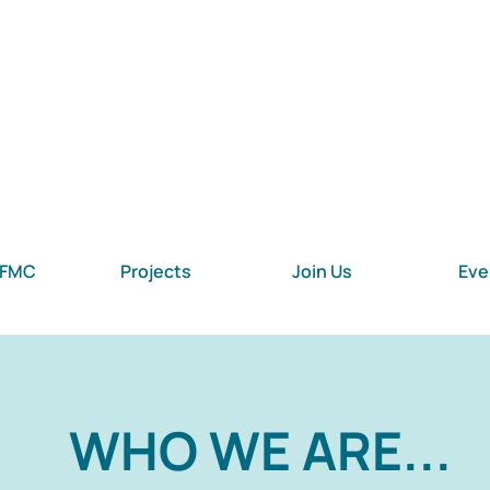
 FMC
Projects
Join Us
Eve
WHO WE ARE...