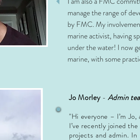
I am also a FMC committ
manage the range of deve
by FMC. My involvement i
marine activist, having sp
under the water! I now g
marine, with some practi
Jo Morley
-
Admin te
"Hi everyone – I’m Jo, 
I’ve recently joined t
projects and admin. In 