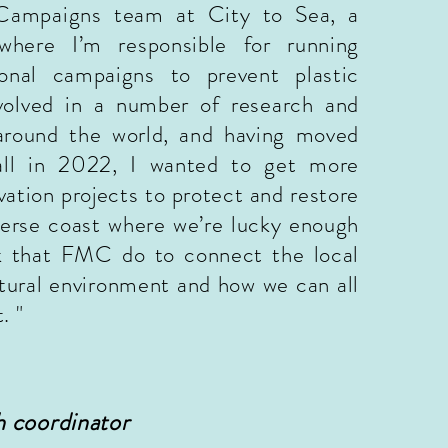
Campaigns team at City to Sea, a
here I’m responsible for running
ional campaigns to prevent plastic
nvolved in a number of research and
 around the world, and having moved
ll in 2022, I wanted to get more
vation projects to protect and restore
verse coast where we’re lucky enough
rk that FMC do to connect the local
ural environment and how we can all
. "
 coordinator