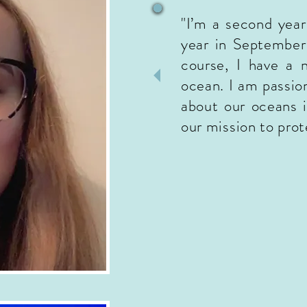
"I’m a second yea
year in September
course, I have a 
ocean. I am passio
about our oceans i
our mission to pro