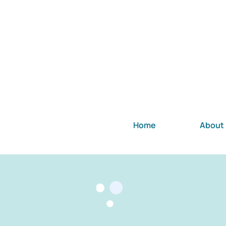
Home
About