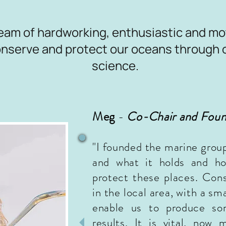
eam of hardworking, enthusiastic and mo
conserve and protect our oceans through 
science.
Meg
-
Co-
Chair and Fou
"I founded the marine grou
and what it holds and
how
protect these places. Con
in the local area, with a sm
enable us to produce s
results. It is vital, now