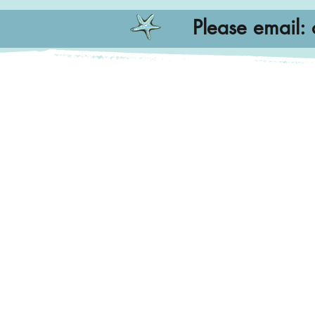
Please email: