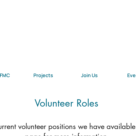
 FMC
Projects
Join Us
Eve
Volunteer Roles
 current volunteer positions we have available