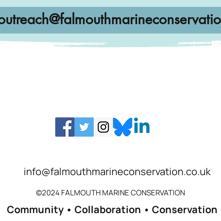
outreach@falmouthmarineconservatio
info@falmouthmarineconservation.co.uk
©2024 FALMOUTH MARINE CONSERVATION
Community • Collaboration • Conservation