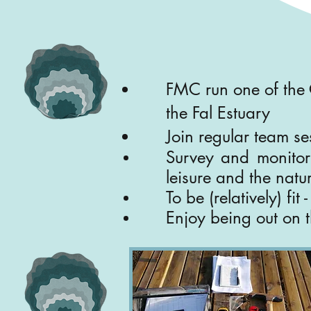
FMC run one of the 
the Fal Estuary
Join regular team ses
Survey and monitor 
leisure and the natur
To be (relatively) fit
Enjoy being out on t