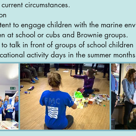
current circumstances.
ion
tent to engage children with the marine en
en at school or cubs and Brownie groups.
o talk in front of groups of school childre
cational activity days in the summer months