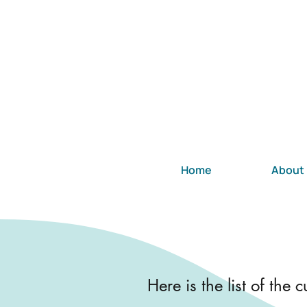
Home
About
Here is the list of the