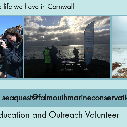
e life we have in Cornwall
:
seaquest@falmouthmarineconservati
ducation and Outreach Volunteer