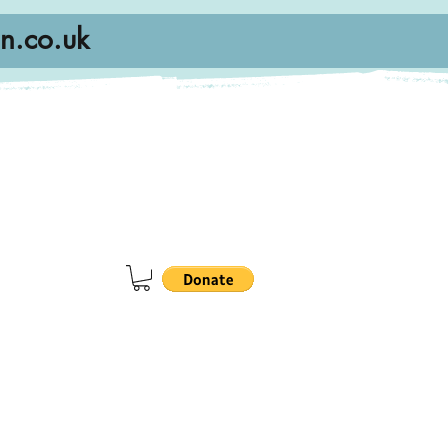
n.co.uk