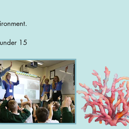
vironment.
n under 15