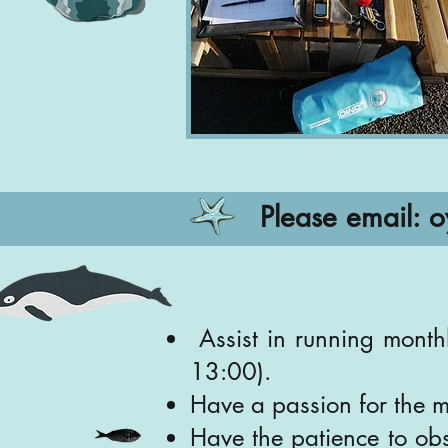
Please email:
o
Assist in running month
13:00).
Have a passion for the 
Have the patience to obs