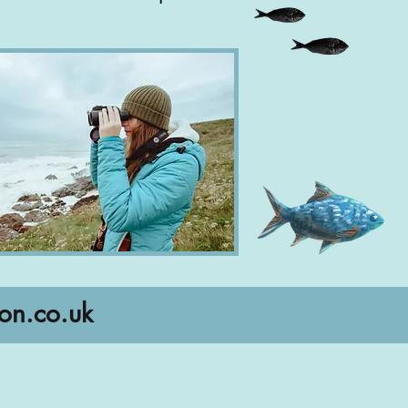
on.co.uk