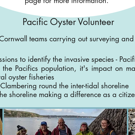
page for more information.
Pacific Oyster
Volunteer
Cornwall teams carrying out surveying and 
sions to identify the invasive species - Paci
the Pacifics population, it's impact on mar
al oyster fisheries
 - Clambering round the inter-tidal shoreline
he shoreline making a difference as a citizen