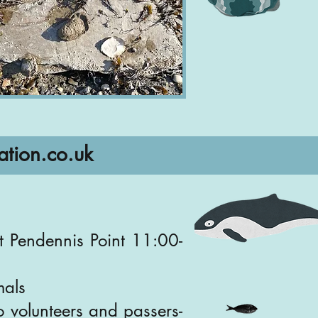
ation.co.uk
t Pendennis Point 11:00-
mals
o volunteers and passers-