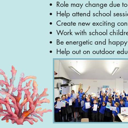
Role may change due to 
Help attend school sess
Create new exciting con
Work with school childr
Be energetic and happy t
Help out on outdoor edu