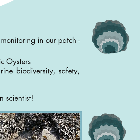
monitoring in our patch -
fic Oysters
ine biodiversity, safety,
 scientist!