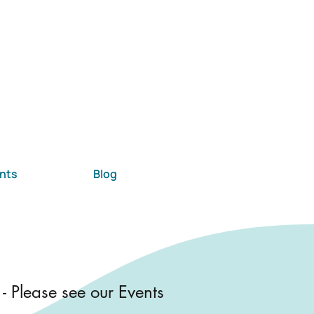
nts
Blog
 - Please see our Events