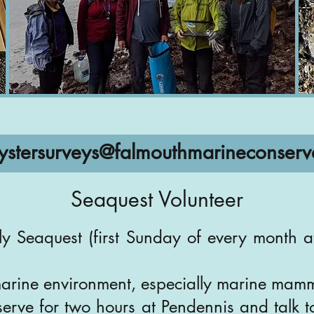
ystersurveys@falmouthmarineconserv
Seaquest Volunteer
ly Seaquest (first Sunday of every month a
marine environment, especially marine mam
erve for two hours at Pendennis and talk t