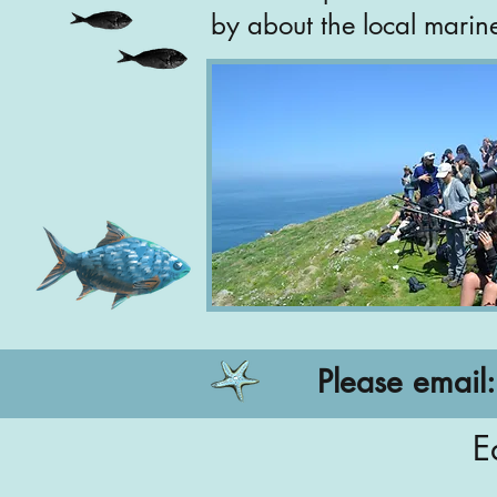
by about the local marin
Please email
E