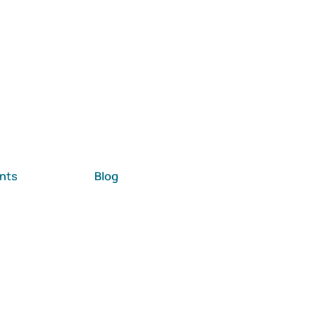
nts
Blog