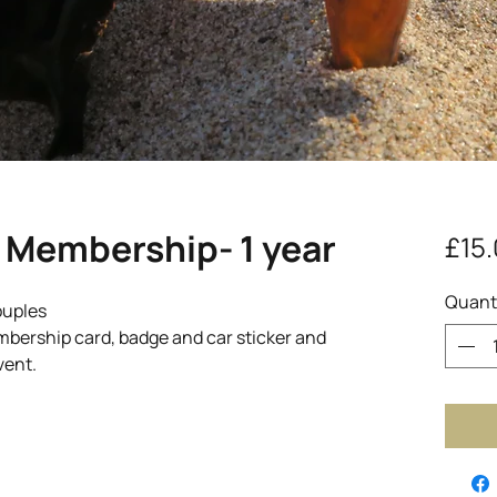
 Membership- 1 year
£15
Quant
ouples
ership card, badge and car sticker and
vent.