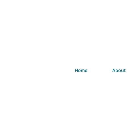
Home
About