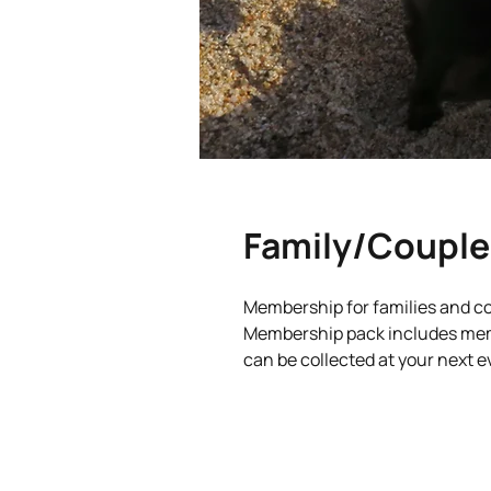
Family/Couple
Membership for families and c
Membership pack includes memb
can be collected at your next e