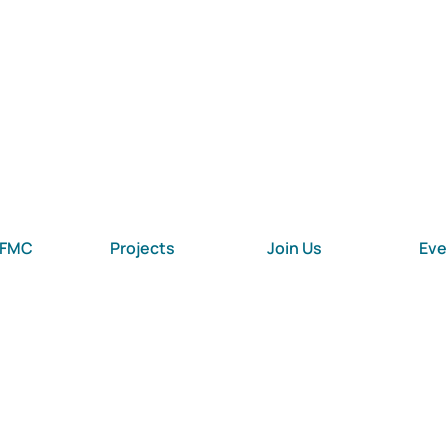
 FMC
Projects
Join Us
Eve