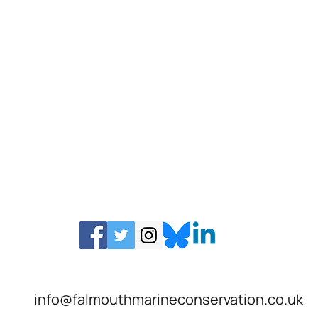
info@falmouthmarineconservation.co.uk