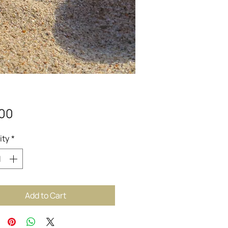
Price
.00
ity
*
Add to Cart