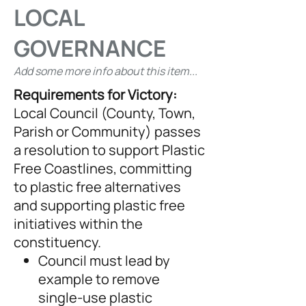
LOCAL
GOVERNANCE
Add some more info about this item...
Requirements for Victory:
Local Council (County, Town,
Parish or Community) passes
a resolution to support Plastic
Free Coastlines, committing
to plastic free alternatives
and supporting plastic free
initiatives within the
constituency.
Council must lead by
example to remove
single-use plastic