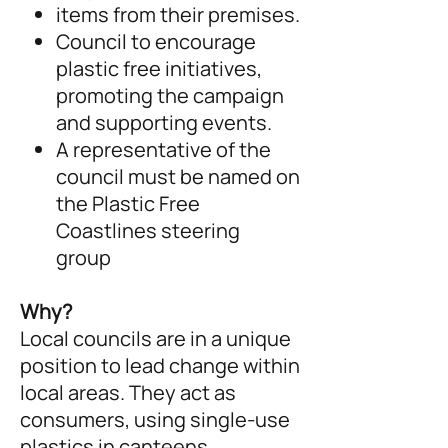
items from their premises.
Council to encourage
plastic free initiatives,
promoting the campaign
and supporting events.
A representative of the
council must be named on
the Plastic Free
Coastlines steering
group
Why?
Local councils are in a unique
position to lead change within
local areas. They act as
consumers, using single-use
plastics in canteens,