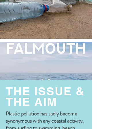
THE ISSUE &
THE AIM
Plastic pollution has sadly become
synonymous with any coastal activity,
from surfing to swimming, beach