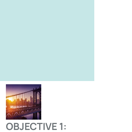
OBJECTIVE 1: