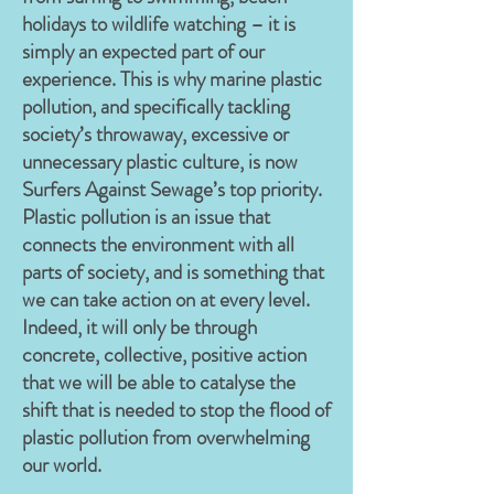
holidays to wildlife watching – it is
simply an expected part of our
experience. This is why marine plastic
pollution, and specifically tackling
society’s throwaway, excessive or
unnecessary plastic culture, is now
Surfers Against Sewage’s top priority.
Plastic pollution is an issue that
connects the environment with all
parts of society, and is something that
we can take action on at every level.
Indeed, it will only be through
concrete, collective, positive action
that we will be able to catalyse the
shift that is needed to stop the flood of
plastic pollution from overwhelming
our world.