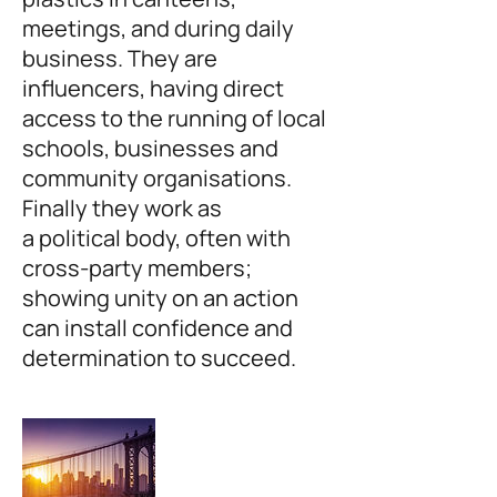
meetings, and during daily
business. They are
influencers, having direct
access to the running of local
schools, businesses and
community organisations.
Finally they work as
a political body, often with
cross-party members;
showing unity on an action
can install confidence and
determination to succeed.