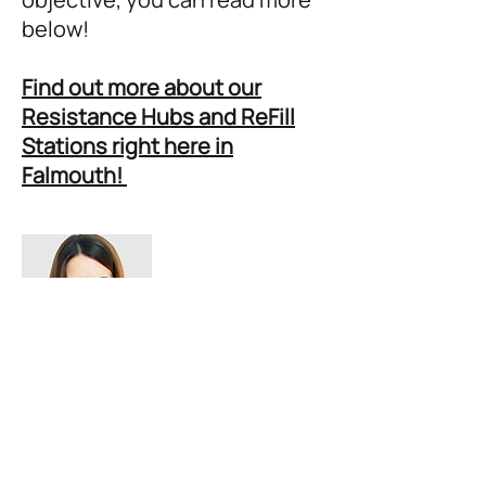
below!
Find out more about our
Resistance Hubs and ReFill
Stations right here in
Falmouth!
OBJECTIVE 3:
PLASTIC FREE