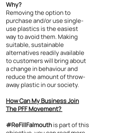
Why?
Removing the option to
purchase and/or use single-
use plastics is the easiest
way to avoid them. Making
suitable, sustainable
alternatives readily available
to customers will bring about
a change in behaviour and
reduce the amount of throw-
away plastic in our society.
How Can My Business Join
The PFF Movement?
#ReFillFalmouth
is part of this
objective, you can read more