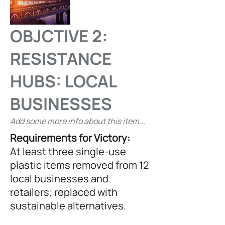
OBJCTIVE 2:
RESISTANCE
HUBS: LOCAL
BUSINESSES
Add some more info about this item...
Requirements for Victory:
At least three single-use
plastic items removed from 12
local businesses and
retailers; replaced with
sustainable alternatives.