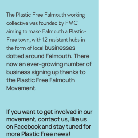
The Plastic Free Falmouth working
collective was founded by FMC
aiming to make Falmouth a Plastic-
Free town, with 12 resistant hubs in
the form of local
businesses
dotted around Falmouth. There
now an ever-growing number of
business signing up thanks to
the Plastic Free Falmouth
Movement.
If you want to get involved in our
movement,
contact us
, like us
on
Facebook
and stay tuned for
more Plastic Free news!