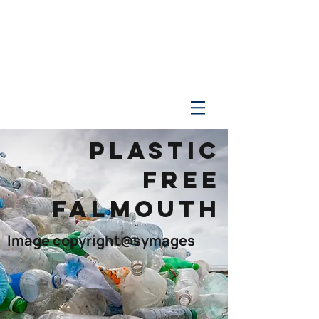
PLASTIC
FREE
FALMOUTH
Image copyright@symages