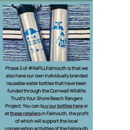
Phase 2 of #ReFILLFalmouth is that we
also have our own individually branded
reusable water bottles that have been
funded through the Cornwall Wildlife
Trust’s Your Shore Beach Rangers
Project. You can b
uy our bottles here
or
at
these retailers
in Falmouth, the profit
of which will support the local
conservation activities of the Falmouth