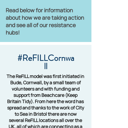
Read below for information
about how we are taking action
and see all of our resistance
hubs!
#ReFILLCornwa
ll
The ReFILL model was first initiated in
Bude, Cornwall, by a small team of
volunteers and with funding and
support from Beachcare (Keep
Britain Tidy). From here the word has
spread and thanks to the work of City
to Sea in Bristol there are now
several ReFILL locations all over the
UK, all of which are connecting as a