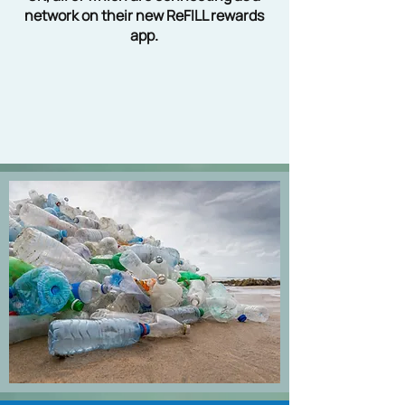
network on their new ReFILL rewards
app.